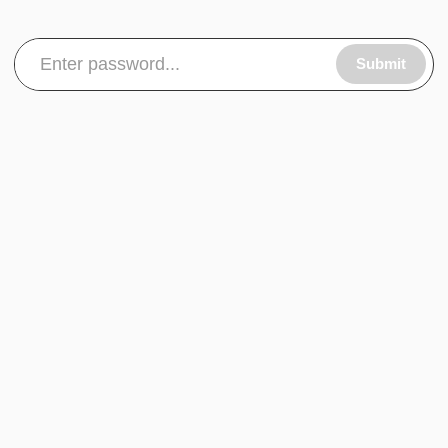
Submit